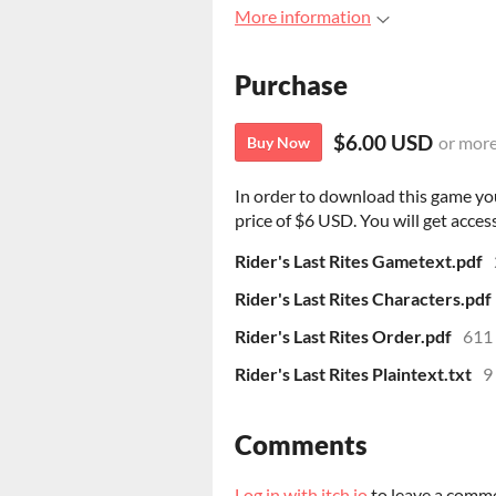
More information
Purchase
$6.00 USD
or mor
Buy Now
In order to download this game yo
price of $6 USD. You will get access
Rider's Last Rites Gametext.pdf
Rider's Last Rites Characters.pdf
Rider's Last Rites Order.pdf
611
Rider's Last Rites Plaintext.txt
9
Comments
Log in with itch.io
to leave a comm