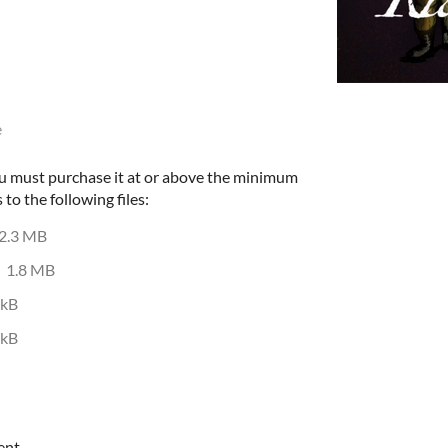
e
u must purchase it at or above the minimum
 to the following files:
2.3 MB
1.8 MB
 kB
 kB
ent.