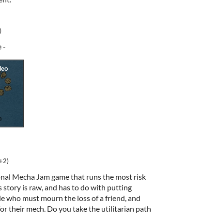
)
e -
+2)
onal Mecha Jam game that runs the most risk
s story is raw, and has to do with putting
le who must mourn the loss of a friend, and
or their mech. Do you take the utilitarian path