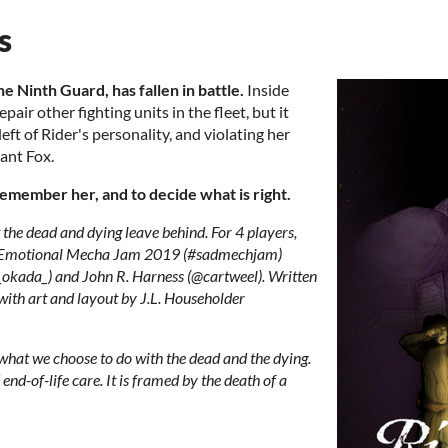
s
the Ninth Guard, has fallen in battle.
Inside
pair other fighting units in the fleet, but it
ft of Rider's personality, and violating her
iant Fox.
remember her, and to decide what is right.
he dead and dying leave behind. For 4 players,
 Emotional Mecha Jam 2019 (#sadmechjam)
ada_) and John R. Harness (@cartweel). Written
ith art and layout by J.L. Householder
what we choose to do with the dead and the dying.
end-of-life care. It is framed by the death of a