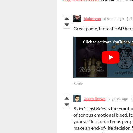
blakeryan
6 years ago
(+1
Great game, fantastic AP her
Reply
Jason Brown
7 years ago
(
Rider's Last Rites
is the Emoti
of serious emotional bleed. It
yourself in-character as peop
make an end-of-life decision f