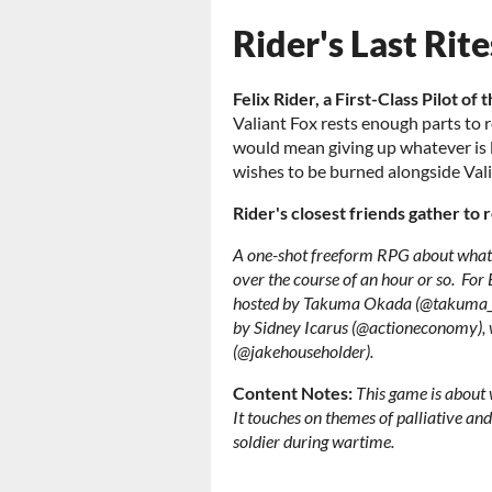
Rider's Last Rite
Felix Rider, a First-Class Pilot of 
Valiant Fox rests enough parts to re
would mean giving up whatever is le
wishes to be burned alongside Val
Rider's closest friends gather to 
A one-shot freeform RPG about what t
over the course of an hour or so.
For
hosted by Takuma Okada (@takuma_ok
by Sidney Icarus (@actioneconomy), w
(@jakehouseholder).
Content Notes:
This game is about 
It touches on themes of palliative and 
soldier during wartime.