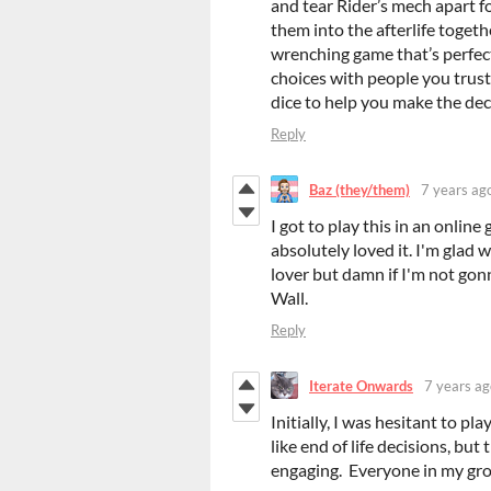
and tear Rider’s mech apart f
them into the afterlife togeth
wrenching game that’s perfec
choices with people you trust
dice to help you make the deci
Reply
Baz (they/them)
7 years ag
I got to play this in an onlin
absolutely loved it. I'm glad 
lover but damn if I'm not gon
Wall.
Reply
Iterate Onwards
7 years ag
Initially, I was hesitant to p
like end of life decisions, bu
engaging. Everyone in my gro