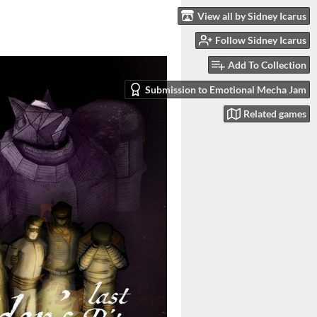
View all by Sidney Icarus
Follow Sidney Icarus
Add To Collection
Submission to Emotional Mecha Jam
Related games