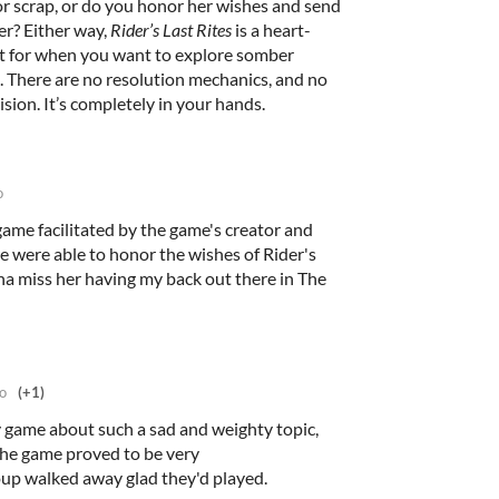
or scrap, or do you honor her wishes and send
er? Either way,
Rider’s Last Rites
is a heart-
t for when you want to explore somber
. There are no resolution mechanics, and no
sion. It’s completely in your hands.
o
e game facilitated by the game's creator and
we were able to honor the wishes of Rider's
na miss her having my back out there in The
o
(+1)
lay game about such a sad and weighty topic,
t the game proved to be very
up walked away glad they'd played.